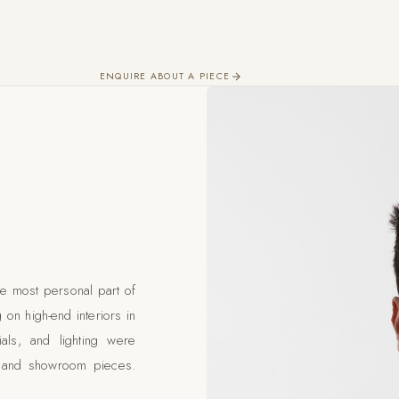
ENQUIRE ABOUT A PIECE
e most personal part of
 on high-end interiors in
als, and lighting were
ks and showroom pieces.