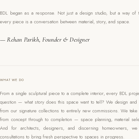
BDL began as a response. Not just a design studio, but a way of 
every piece is a conversation between material, story, and space.
— Rehan Parikh, Founder & Designer
WHAT WE DO
From a single sculptural piece to a complete interior, every BDL proj
question — what story does this space want to tell? We design and b
from our signature collections to entirely new commissions. We take on
from concept through to completion — space planning, material selec
And for architects, designers, and discerning homeowners, we
consultations to bring fresh perspective to spaces in progress.