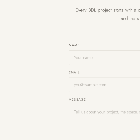
Every BDL project starts with a 
and the st
NAME
EMAIL
MESSAGE