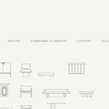
SEATING
SIDEBOARDS & CABINETS
LIGHTING
COLL