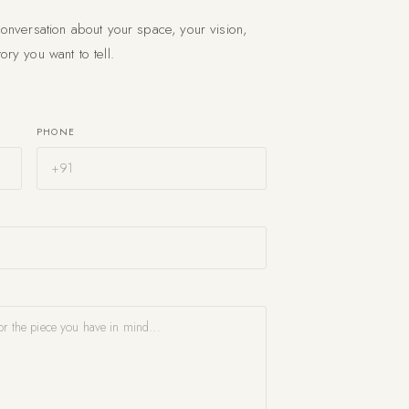
conversation about your space, your vision,
ory you want to tell.
PHONE