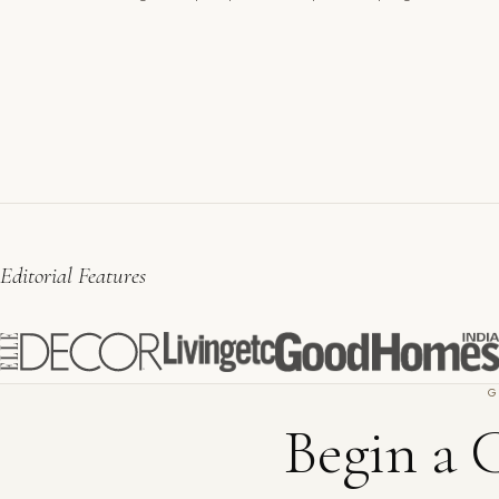
Editorial Features
G
Begin a 