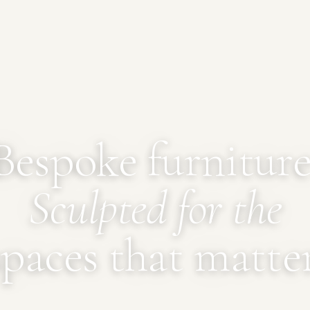
Bespoke furniture
Sculpted for the
spaces that matter