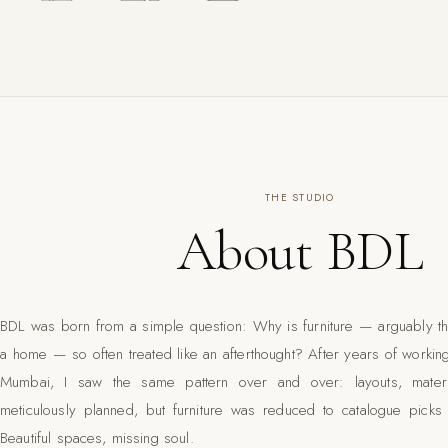
THE STUDIO
About BDL
BDL was born from a simple question: Why is furniture — arguably th
a home — so often treated like an afterthought? After years of working
Mumbai, I saw the same pattern over and over: layouts, materi
meticulously planned, but furniture was reduced to catalogue pic
Beautiful spaces, missing soul.