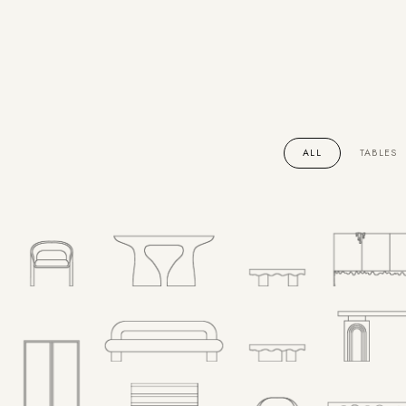
ALL
TABLES