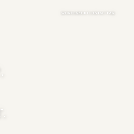
WORKS
ABOUT
CONTACT
FAQ
.
.