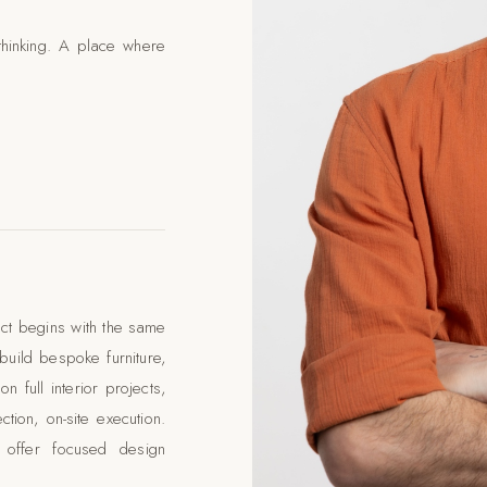
thinking. A place where
ect begins with the same
uild bespoke furniture,
 full interior projects,
tion, on-site execution.
 offer focused design