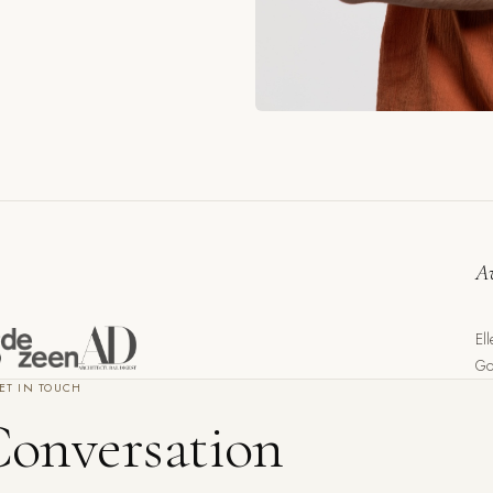
A
El
Go
ET IN TOUCH
Conversation