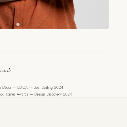
wards
le Décor — EDIDA — Best Seating 2024
odHomes Awards — Design Discovery 2024