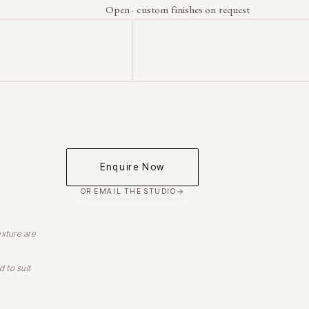
Open · custom finishes on request
Enquire Now
OR EMAIL THE STUDIO
exture are
d to suit