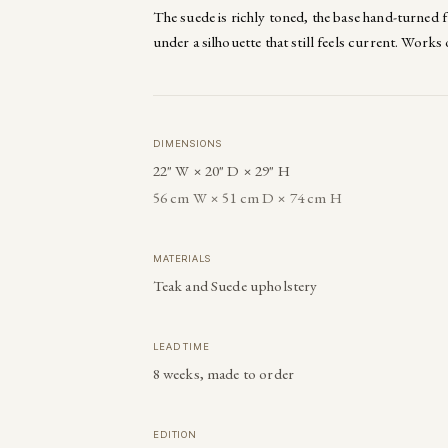
The suede is richly toned, the base hand-turned 
under a silhouette that still feels current. Works 
DIMENSIONS
22" W × 20" D × 29" H
56 cm W × 51 cm D × 74 cm H
MATERIALS
Teak and Suede upholstery
LEAD TIME
8 weeks, made to order
EDITION