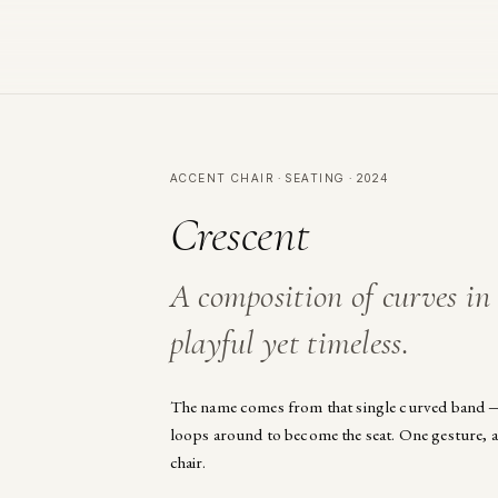
ACCENT CHAIR · SEATING · 2024
Crescent
A composition of curves i
playful yet timeless.
The name comes from that single curved band —
loops around to become the seat. One gesture, an
chair.