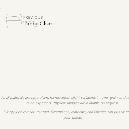
PREVIOUS
Tubby Chair
As all materials are natural and handcrafted, slight variations in tone, grain, and t
to be expected. Physical samples are available on request.
Every piece is made to order. Dimensions, materials, and finishes can be tailore
your space.