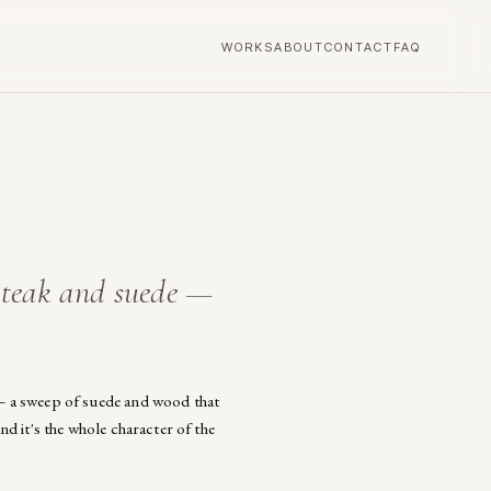
WORKS
ABOUT
CONTACT
FAQ
n teak and suede —
 a sweep of suede and wood that
d it's the whole character of the