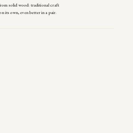
from solid wood: traditional craft
on its own, even better in a pair.