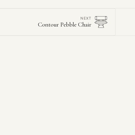
NEXT
Contour Pebble Chair