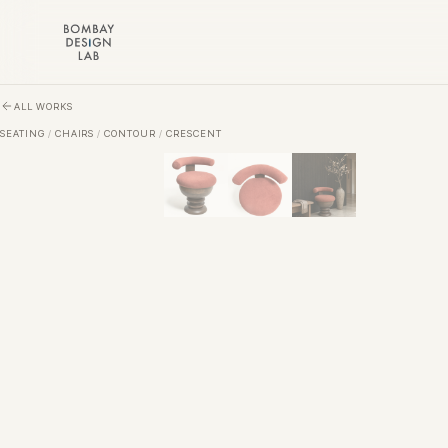
Skip to main content
ALL WORKS
SEATING
/
CHAIRS
/
CONTOUR
/
CRESCENT