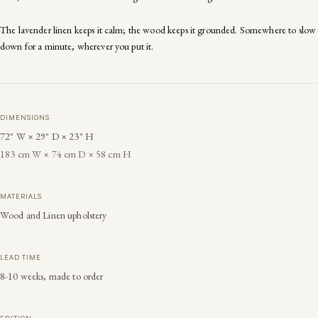
The lavender linen keeps it calm; the wood keeps it grounded. Somewhere to slow
down for a minute, wherever you put it.
DIMENSIONS
72" W × 29" D × 23" H
183 cm W × 74 cm D × 58 cm H
MATERIALS
Wood and Linen upholstery
LEAD TIME
8-10 weeks, made to order