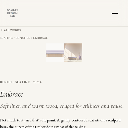
Skip to main content
ALL WORKS
SEATING
/
BENCHES
/
EMBRACE
BENCH · SEATING · 2024
Embrace
Soft linen and warm wood, shaped for stillness and pause.
Not much to it, and that's the point. A gently contoured seat sits on a sculpted
base, the curves of the timber doing most of the talking.