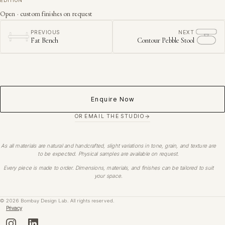
EDITION
Open · custom finishes on request
PREVIOUS
NEXT
Fat Bench
Contour Pebble Stool
Enquire Now
OR EMAIL THE STUDIO
As all materials are natural and handcrafted, slight variations in tone, grain, and texture are
to be expected. Physical samples are available on request.
Every piece is made to order. Dimensions, materials, and finishes can be tailored to suit
your space.
©
2026
Bombay Design Lab. All rights reserved.
Privacy