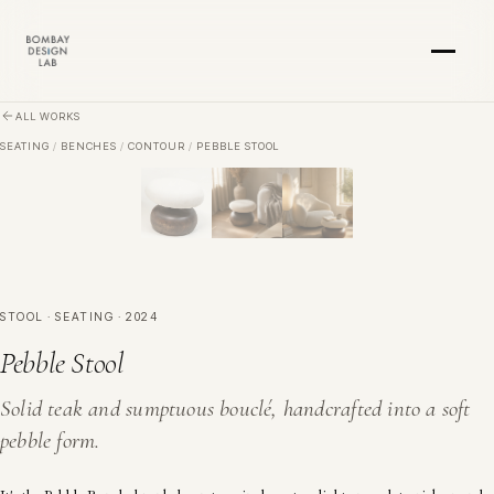
Skip to main content
ALL WORKS
SEATING
/
BENCHES
/
CONTOUR
/
PEBBLE STOOL
STOOL · SEATING · 2024
Pebble Stool
Solid teak and sumptuous bouclé, handcrafted into a soft
pebble form.