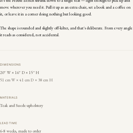
It's the Pebble Bench shrunk down to a single seat — light enough to pick up and
move wherever you need it. Pull it up as an extra chair, set a book and a coffee on
it, or leave it in a corner doing nothing but looking good.
The shape is rounded and slightly off-kilter, and that's deliberate. From every angle
it reads as considered, not accidental.
DIMENSIONS
20" W × 16" D × 15" H
51 cm W × 41 cm D × 38 cm H
MATERIALS
Teak and Suede upholstery
LEAD TIME
6-8 weeks, made to order