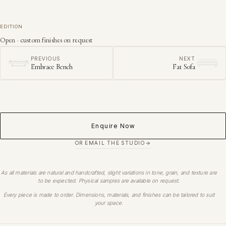
EDITION
Open · custom finishes on request
PREVIOUS
NEXT
Embrace Bench
Fat Sofa
Enquire Now
OR EMAIL THE STUDIO
As all materials are natural and handcrafted, slight variations in tone, grain, and texture are
to be expected. Physical samples are available on request.
Every piece is made to order. Dimensions, materials, and finishes can be tailored to suit
your space.