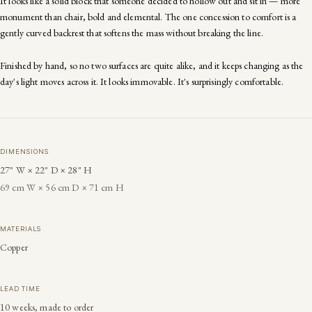
It looks like a solid block that someone decided to hollow out and sit in — more
monument than chair, bold and elemental. The one concession to comfort is a
gently curved backrest that softens the mass without breaking the line.
Finished by hand, so no two surfaces are quite alike, and it keeps changing as the
day's light moves across it. It looks immovable. It's surprisingly comfortable.
DIMENSIONS
27" W × 22" D × 28" H
69 cm W × 56 cm D × 71 cm H
MATERIALS
Copper
LEAD TIME
10 weeks, made to order