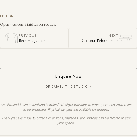
EDITION
Open · custom finishes on request
PREVIOUS
NEXT
Bear Hug Chair
Contour Pebble Bench
Enquire Now
OR EMAIL THE STUDIO
As all materials are natural and handcrafted, slight variations in tone, grain, and texture are
to be expected. Physical samples are available on request.
Every piece is made to order. Dimensions, materials, and finishes can be tailored to suit
your space.