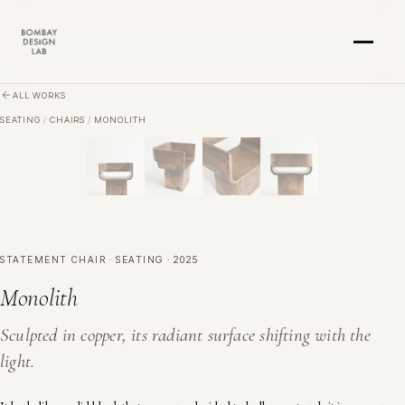
Skip to main content
ALL WORKS
SEATING
/
CHAIRS
/
MONOLITH
STATEMENT CHAIR · SEATING · 2025
Monolith
Sculpted in copper, its radiant surface shifting with the
light.