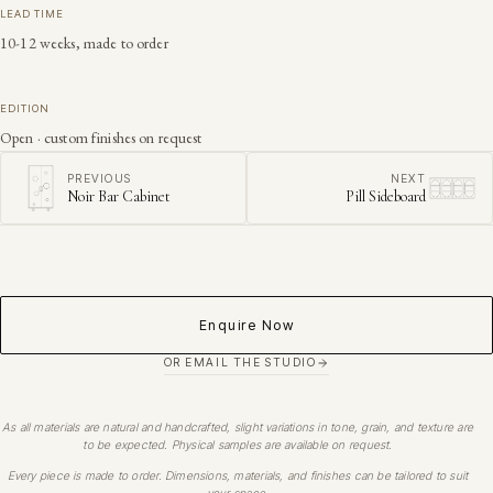
LEAD TIME
10-12 weeks, made to order
EDITION
Open · custom finishes on request
PREVIOUS
NEXT
Noir Bar Cabinet
Pill Sideboard
Enquire Now
OR EMAIL THE STUDIO
As all materials are natural and handcrafted, slight variations in tone, grain, and texture are
to be expected. Physical samples are available on request.
Every piece is made to order. Dimensions, materials, and finishes can be tailored to suit