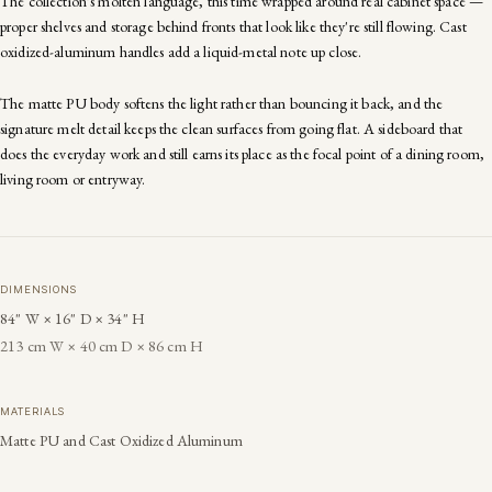
The collection's molten language, this time wrapped around real cabinet space —
proper shelves and storage behind fronts that look like they're still flowing. Cast
oxidized-aluminum handles add a liquid-metal note up close.
The matte PU body softens the light rather than bouncing it back, and the
signature melt detail keeps the clean surfaces from going flat. A sideboard that
does the everyday work and still earns its place as the focal point of a dining room,
living room or entryway.
DIMENSIONS
84" W × 16" D × 34" H
213 cm W × 40 cm D × 86 cm H
MATERIALS
Matte PU and Cast Oxidized Aluminum