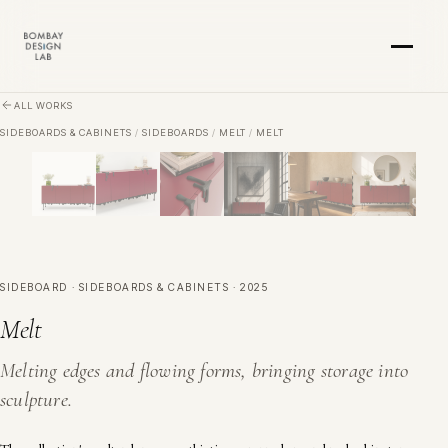
Skip to main content
ALL WORKS
SIDEBOARDS & CABINETS
/
SIDEBOARDS
/
MELT
/
MELT
SIDEBOARD · SIDEBOARDS & CABINETS · 2025
Melt
Melting edges and flowing forms, bringing storage into
sculpture.