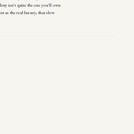
buy isn't quite the one you'll own
t as the real luxury, that slow