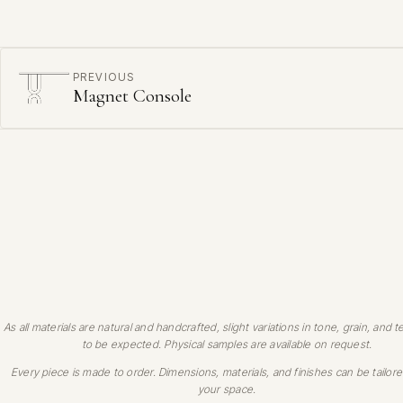
PREVIOUS
Magnet Console
As all materials are natural and handcrafted, slight variations in tone, grain, and t
to be expected. Physical samples are available on request.
Every piece is made to order. Dimensions, materials, and finishes can be tailore
your space.