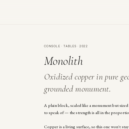
CONSOLE · TABLES · 2022
Monolith
Oxidized copper in pure ge
grounded monument.
A plain block, scaled like a monument but sized f
to speak of — the strength is all in the proportio
Copper is a living surface, so this one won't stay