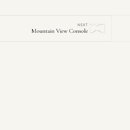
NEXT
Mountain View Console