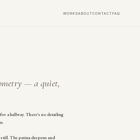
WORKS
ABOUT
CONTACT
FAQ
ometry — a quiet,
or a hallway. There's no detailing
n.
 still. The patina deepens and