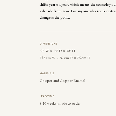
shifts year on year, which means the console you 
a decade from now. For anyone who reads restrain
change is the point.
DIMENSIONS
60" W × 14" D × 30" H
152 cm W × 36 cm D × 76 cm H
MATERIALS
Copper and Copper Enamel
LEAD TIME
8-10 weeks, made to order