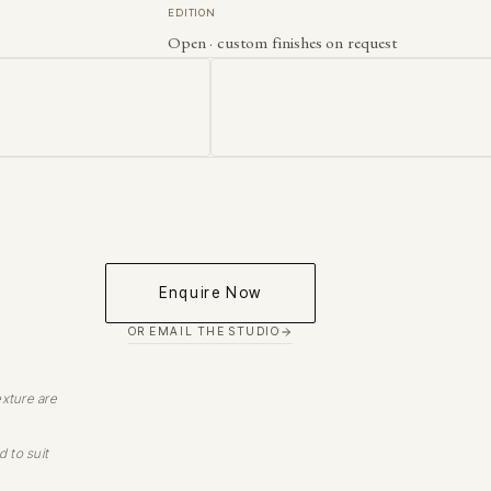
EDITION
Open · custom finishes on request
Enquire Now
OR EMAIL THE STUDIO
exture are
d to suit