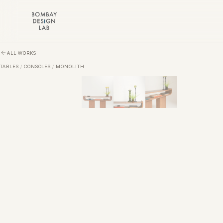
Skip to main content
ALL WORKS
TABLES
/
CONSOLES
/
MONOLITH